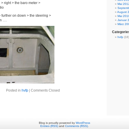
 > right > the baro meter >
Mai 201
dio
Septemb
August 
> further on down > the steering >
Mai 201
on ….
Januar 
März 20
Categorie
hvfp
(16
Posted in
hvfp
|
Comments Closed
Blog is proudly powered by
WordPress
Entries (RSS)
and
Comments (RSS)
.