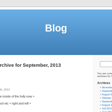
Blog
rchive for September, 2013
You are curr
archives for
Archives
Novembe
th, 2013
Septemb
August 
he inside of the hvfp now >
Oktober
Septemb
il etc > right and left >
August 
Juli 201
Juni 20