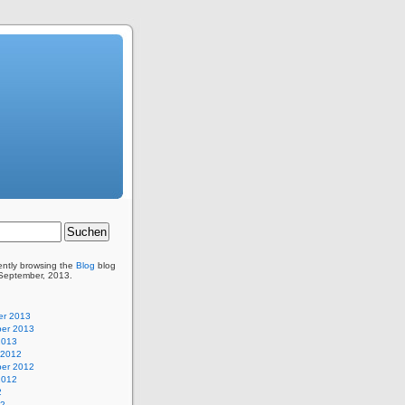
ently browsing the
Blog
blog
 September, 2013.
r 2013
er 2013
2013
 2012
er 2012
2012
2
12