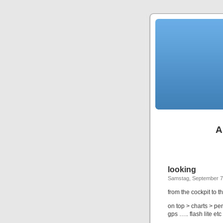
A
looking
Samstag, September 7
from the cockpit to t
on top > charts > penc
gps ….. flash lite etc