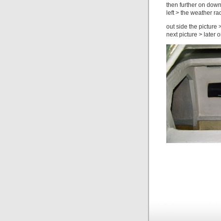
then further on down
left > the weather ra
out side the picture 
next picture > later 