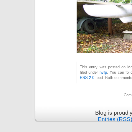
This entry was posted on Mo
filed under
hvfp
. You can foll
RSS 2.0
feed. Both comments 
Comm
Blog is proud
Entries (RSS