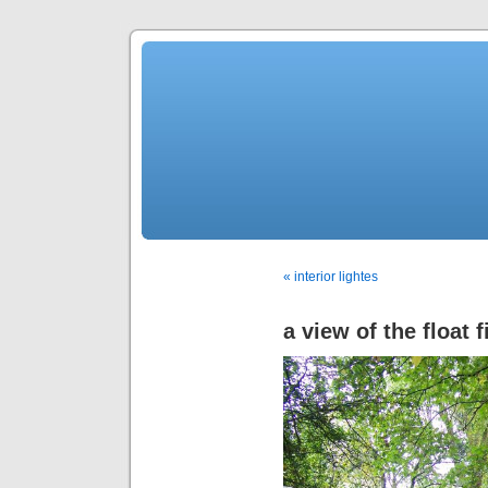
« interior lightes
a view of the float f